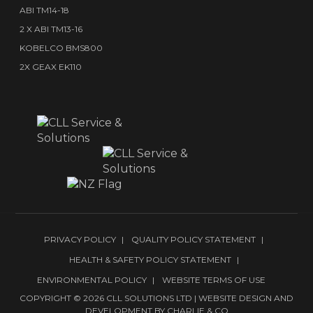
ABI TM14-18
2 X ABI TM13-16
KOBELCO BMS800
2X GEAX EK110
PRIVACY POLICY
QUALITY POLICY STATEMENT
HEALTH & SAFETY POLICY STATEMENT
ENVIRONMENTAL POLICY
WEBSITE TERMS OF USE
COPYRIGHT © 2026 CLL SOLUTIONS LTD | WEBSITE DESIGN AND
DEVELOPMENT BY
CHARLIE & CO