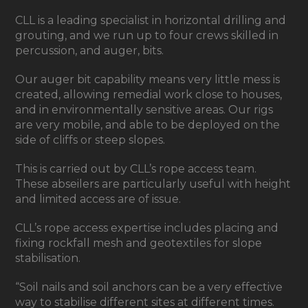
CLL is a leading specialist in horizontal drilling and
grouting, and we run up to four crews skilled in
percussion, and auger, bits.
Our auger bit capability means very little mess is
created, allowing remedial work close to houses,
and in environmentally sensitive areas. Our rigs
are very mobile, and able to be deployed on the
side of cliffs or steep slopes.
This is carried out by CLL’s rope access team.
These abseilers are particularly useful with height
and limited access are of issue.
CLL’s rope access expertise includes placing and
fixing rockfall mesh and geotextiles for slope
stabilisation.
“Soil nails and soil anchors can be a very effective
way to stabilise different sites at different times.