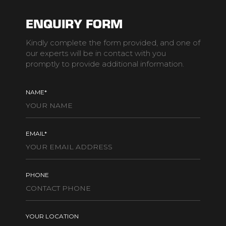
ENQUIRY FORM
Kindly complete the form provided, and one of
our experts will be in contact with you
promptly to provide additional information.
NAME*
EMAIL*
PHONE
YOUR LOCATION