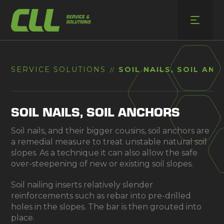
Skip
to
content
SERVICE SOLUTIONS
SOIL NAILS, SOIL AN
//
SOIL NAILS, SOIL ANCHORS
Soil nails, and their bigger cousins, soil anchors are
a remedial measure to treat unstable natural soil
slopes. As a technique it can also allow the safe
over-steepening of new or existing soil slopes.
Soil nailing inserts relatively slender
reinforcements such as rebar into pre-drilled
holes in the slopes. The bar is then grouted into
place.