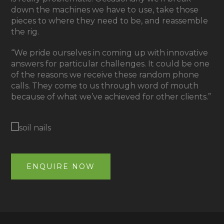
down the machines we have to use, take those
pieces to where they need to be, and reassemble
the rig.
“We pride ourselves in coming up with innovative
answers for particular challenges. It could be one
of the reasons we receive these random phone
calls. They come to us through word of mouth
because of what we’ve achieved for other clients.”
ENQUIRE NOW