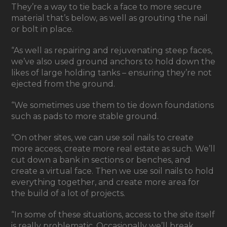
They’re a way to tie back a face to more secure
material that’s below, as well as grouting the nail
or bolt in place.
“As well as repairing and rejuvenating steep faces,
we’ve also used ground anchors to hold down the
likes of large holding tanks – ensuring they’re not
ejected from the ground.
“We sometimes use them to tie down foundations
such as pads to more stable ground.
“On other sites, we can use soil nails to create
more access, create more real estate as such. We’ll
cut down a bank in sections or benches, and
create a virtual face. Then we use soil nails to hold
everything together, and create more area for
the build of a lot of projects.
“In some of these situations, access to the site itself
is really problematic. Occasionally we’ll break