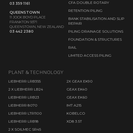
CFA DOUBLE ROTARY
03 359 1161
RETENTION PILING
QUEENSTOWN
11 JOCK BOYD PLACE
BANK STABILISATION AND SLIP
FRANKTON 9371
REPAIR
QUEENSTOWN, NEW ZEALAND
03 442 2380
PILING DRAINAGE SOLUTIONS
FOUNDATION & STRUCTURES
RAIL
LIMITED ACCESS PILING
PLANT & TECHNOLOGY
LIEBHERR LRB355
2X GEAX EK90
2 X LIEBHERR LB24
GEAX EK40
LIEBHERR LRB23
GEAX EK60
LIEBHERR 8070
IMT A215
LIEBHERR LTR1100
KOBELCO
LIEBHERR LRB18
XD8 3.5T
2 X SOILMEC SR45