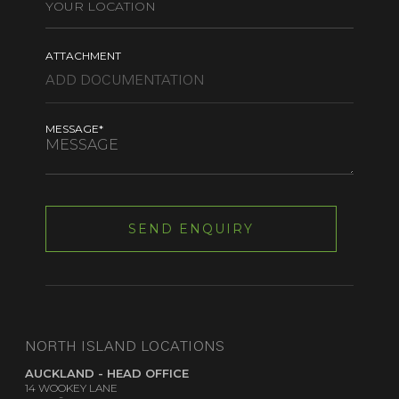
ATTACHMENT
MESSAGE*
NORTH ISLAND LOCATIONS
AUCKLAND - HEAD OFFICE
14 WOOKEY LANE