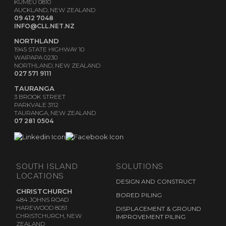
KUMEŪ 0810
AUCKLAND, NEW ZEALAND
09 412 7048
INFO@CLL.NET.NZ
NORTHLAND
1945 STATE HIGHWAY 10
WAIPAPA 0230
NORTHLAND, NEW ZEALAND
027 571 9111
TAURANGA
3 BROOK STREET
PARKVALE 3112
TAURANGA, NEW ZEALAND
07 281 0504
SOUTH ISLAND
SOLUTIONS
LOCATIONS
DESIGN AND CONSTRUCT
CHRISTCHURCH
BORED PILING
484 JOHNS ROAD
HAREWOOD 8051
DISPLACEMENT & GROUND
CHRISTCHURCH, NEW
IMPROVEMENT PILING
ZEALAND