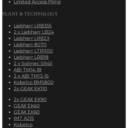
Limited Access Piling
PLANT & TECHNOLOGY
Liebherr LRB355
2 x Liebherr LB24
Liebherr LRB23
Liebherr 8070
Liebherr LTR1100
Liebherr LRB18
2 x Soilmec SR45
ABI TM14-18
2 x ABI TM13-16
Kobelco BMS800
2x GEAX EK110
2x GEAX EK90
GEAX EK40
GEAX EK60
IMT A215
Kobelco