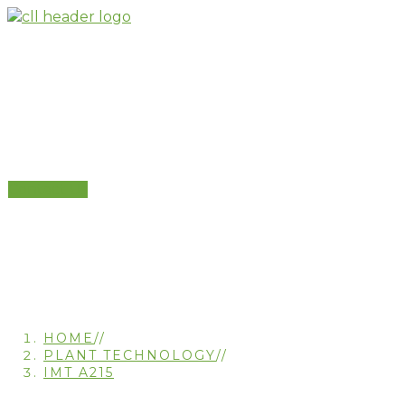
Skip
to
content
IMT A215
Contact Us
HOME
//
PLANT TECHNOLOGY
//
IMT A215