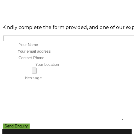
ENQUIRY FORM
Kindly complete the form provided, and one of our expe
Name*
Email*
Phone
Your Location
Attachment
Message*