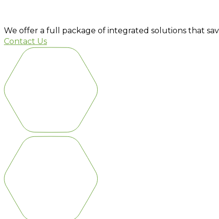
PLANT AND TECHNOLOGY
We offer a full package of integrated solutions that sa
Contact Us