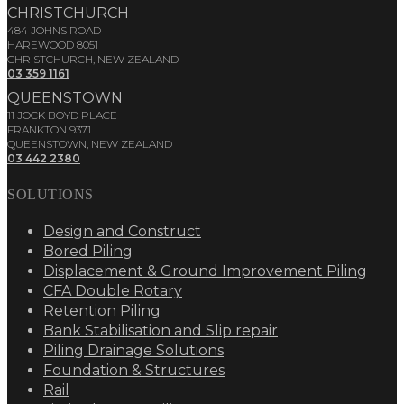
CHRISTCHURCH
484 JOHNS ROAD
HAREWOOD 8051
CHRISTCHURCH, NEW ZEALAND
03 359 1161
QUEENSTOWN
11 JOCK BOYD PLACE
FRANKTON 9371
QUEENSTOWN, NEW ZEALAND
03 442 2380
SOLUTIONS
Design and Construct
Bored Piling
Displacement & Ground Improvement Piling
CFA Double Rotary
Retention Piling
Bank Stabilisation and Slip repair
Piling Drainage Solutions
Foundation & Structures
Rail