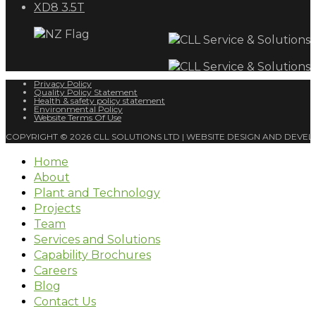
XD8 3.5T
Privacy Policy
Quality Policy Statement
Health & safety policy statement
Environmental Policy
Website Terms Of Use
COPYRIGHT © 2026 CLL SOLUTIONS LTD | WEBSITE DESIGN AND DEVE
Home
About
Plant and Technology
Projects
Team
Services and Solutions
Capability Brochures
Careers
Blog
Contact Us