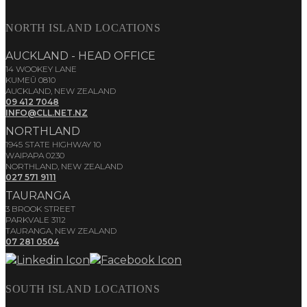
NORTH ISLAND LOCATIONS
AUCKLAND - HEAD OFFICE
14 WOOKEY LANE
KUMEŪ 0810
AUCKLAND, NEW ZEALAND
09 412 7048
INFO@CLL.NET.NZ
NORTHLAND
1945 STATE HIGHWAY 10
WAIPAPA 0230
NORTHLAND, NEW ZEALAND
027 571 9111
TAURANGA
3 BROOK STREET
PARKVALE 3112
TAURANGA, NEW ZEALAND
07 281 0504
SOUTH ISLAND LOCATIONS