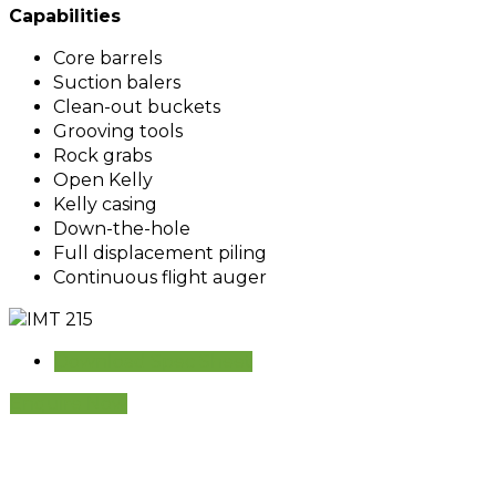
Capabilities
Core barrels
Suction balers
Clean-out buckets
Grooving tools
Rock grabs
Open Kelly
Kelly casing
Down-the-hole
Full displacement piling
Continuous flight auger
Download Spec Sheet
Enquire Now