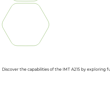
IMT A215
Discover the capabilities of the IMT A215 by exploring 
DESIGNED FOR DIFFERENT 
CAN REACH GREAT DEPTHS OF
DTH.