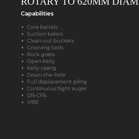
ROTARY TO 620MM DIAM
Capabilities
Core barrels
Suction balers
Clean-out buckets
Grooving tools
Rock grabs
Open Kelly
Kelly casing
Down-the-hole
Full displacement piling
Continuous flight auger
DR-CFA
VIBE