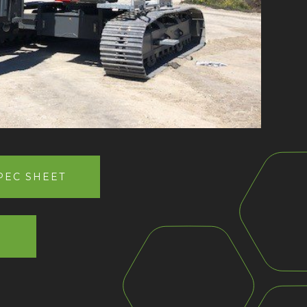
EC SHEET
W