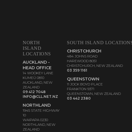
NORTH
SOUTH ISLAND LOCATION
ISLAND
CHRISTCHURCH
LOCATIONS
484 JOHNS ROAD
HAREWOOD 8051
AUCKLAND -
CHRISTCHURCH, NEW ZEALAND
HEAD OFFICE
03 359 1161
14 WOOKEY LANE
KUMEŪ 0810
QUEENSTOWN
AUCKLAND, NEW
11 JOCK BOYD PLACE
ZEALAND
FRANKTON 9371
09 412 7048
QUEENSTOWN, NEW ZEALAND
INFO@CLL.NET.NZ
03 442 2380
NORTHLAND
1945 STATE HIGHWAY
10
WAIPAPA 0230
NORTHLAND, NEW
ZEALAND