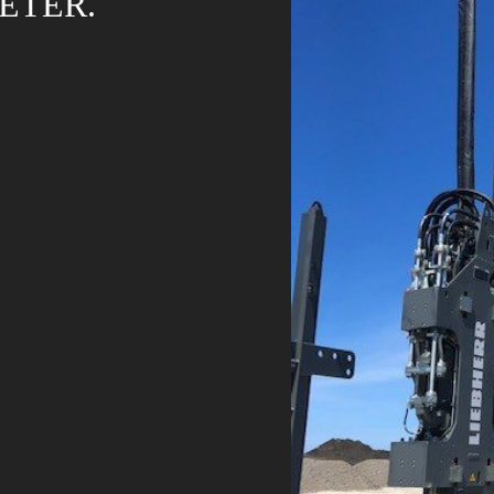
ETER.