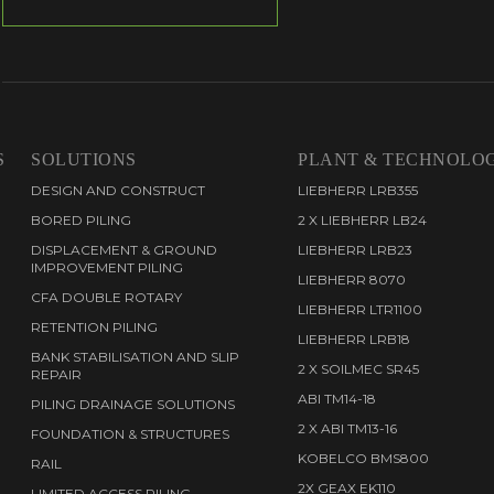
S
SOLUTIONS
PLANT & TECHNOLO
DESIGN AND CONSTRUCT
LIEBHERR LRB355
BORED PILING
2 X LIEBHERR LB24
DISPLACEMENT & GROUND
LIEBHERR LRB23
IMPROVEMENT PILING
LIEBHERR 8070
CFA DOUBLE ROTARY
LIEBHERR LTR1100
RETENTION PILING
LIEBHERR LRB18
BANK STABILISATION AND SLIP
2 X SOILMEC SR45
REPAIR
ABI TM14-18
PILING DRAINAGE SOLUTIONS
2 X ABI TM13-16
FOUNDATION & STRUCTURES
KOBELCO BMS800
RAIL
2X GEAX EK110
LIMITED ACCESS PILING