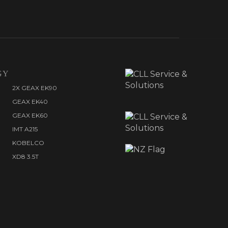
GY
2X GEAX EK90
GEAX EK40
GEAX EK60
IMT A215
KOBELCO
XD8 3.5T