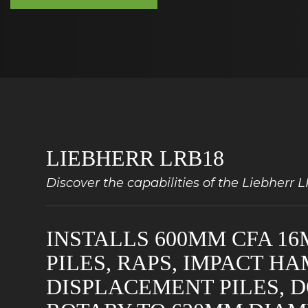
LIEBHERR LRB18
Discover the capabilities of the Liebherr 
INSTALLS 600MM CFA 16
PILES, RAPS, IMPACT H
DISPLACEMENT PILES, 