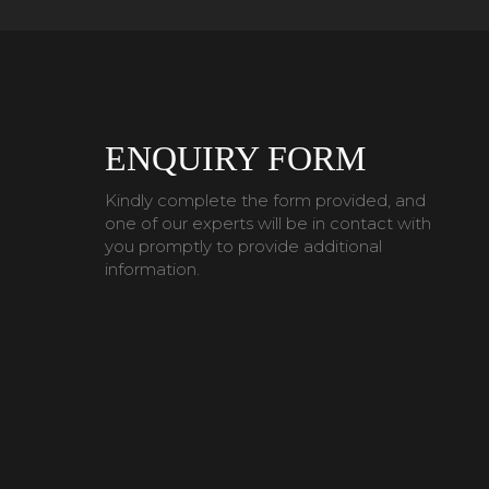
ENQUIRY FORM
Kindly complete the form provided, and
one of our experts will be in contact with
you promptly to provide additional
information.