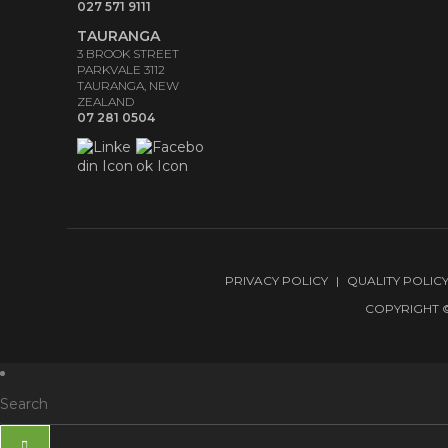
027 571 9111
TAURANGA
3 BROOK STREET
PARKVALE 3112
TAURANGA, NEW
ZEALAND
07 281 0504
PRIVACY POLICY
QUALITY POLIC
COPYRIGHT ©