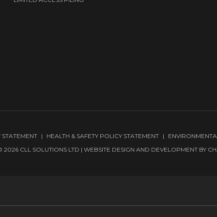
Y STATEMENT
HEALTH & SAFETY POLICY STATEMENT
ENVIRONMENTA
 2026 CLL SOLUTIONS LTD | WEBSITE DESIGN AND DEVELOPMENT BY
CH