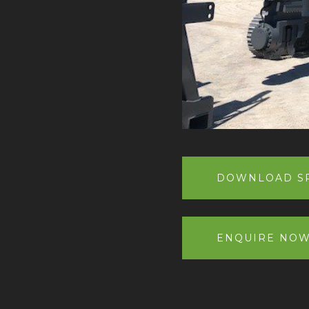
DOWNLOAD SP
ENQUIRE NO