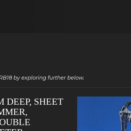
LRB18 by exploring further below.
M DEEP, SHEET
AMMER,
DOUBLE