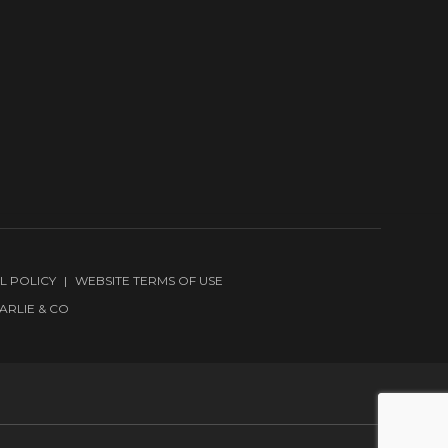
L POLICY
WEBSITE TERMS OF USE
ARLIE & CO