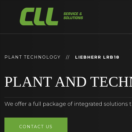
Skip
to
content
PLANT TECHNOLOGY
//
LIEBHERR LRB18
PLANT AND TEC
We offer a full package of integrated solutions 
CONTACT US