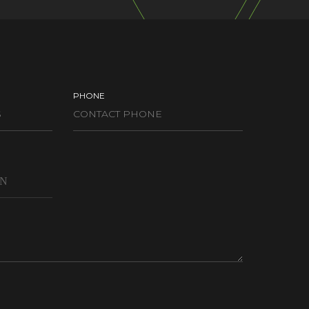
PHONE