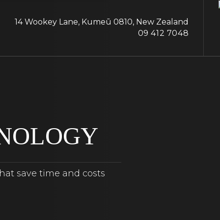
14 Wookey Lane, Kumeū 0810, New Zealand
09 412 7048
HNOLOGY
that save time and costs