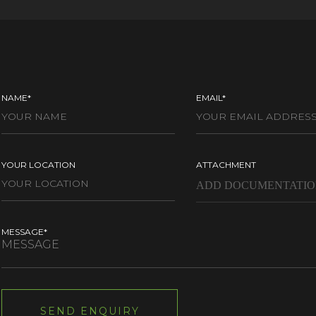
NAME*
EMAIL*
YOUR LOCATION
ATTACHMENT
MESSAGE*