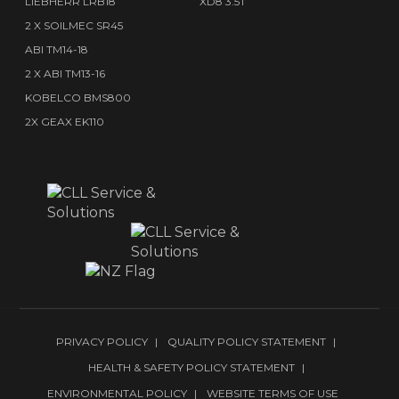
LIEBHERR LRB18
XD8 3.5T
2 X SOILMEC SR45
ABI TM14-18
2 X ABI TM13-16
KOBELCO BMS800
2X GEAX EK110
PRIVACY POLICY
QUALITY POLICY STATEMENT
HEALTH & SAFETY POLICY STATEMENT
ENVIRONMENTAL POLICY
WEBSITE TERMS OF USE