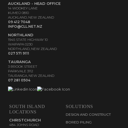
AUCKLAND - HEAD OFFICE
14 WOOKEY LANE
KUMEŪ 0810
AUCKLAND, NEW ZEALAND
09 412 7048
INFO@CLL.NET.NZ
NORTHLAND
1945 STATE HIGHWAY 10
WAIPAPA 0230
NORTHLAND, NEW ZEALAND
027 571 9111
TAURANGA
3 BROOK STREET
PARKVALE 3112
TAURANGA, NEW ZEALAND
07 281 0504
SOUTH ISLAND
SOLUTIONS
LOCATIONS
DESIGN AND CONSTRUCT
CHRISTCHURCH
BORED PILING
484 JOHNS ROAD