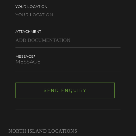
YOUR LOCATION
ATTACHMENT
MESSAGE*
NORTH ISLAND LOCATIONS