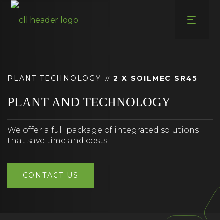
Skip
to
content
PLANT TECHNOLOGY
2 X SOILMEC SR45
//
PLANT AND TECHNOLOGY
We offer a full package of integrated solutions
that save time and costs
CONTACT US