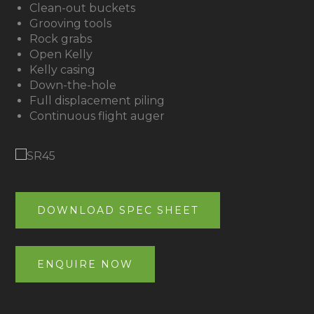
Clean-out buckets
Grooving tools
Rock grabs
Open Kelly
Kelly casing
Down-the-hole
Full displacement piling
Continuous flight auger
DOWNLOAD SPEC SHEET
ENQUIRE NOW