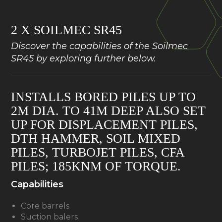
2 X SOILMEC SR45
Discover the capabilities of the Soilmec
SR45 by exploring further below.
INSTALLS BORED PILES UP TO
2M DIA. TO 41M DEEP ALSO SET
UP FOR DISPLACEMENT PILES,
DTH HAMMER, SOIL MIXED
PILES, TURBOJET PILES, CFA
PILES; 185KNM OF TORQUE.
Capabilities
Core barrels
Suction balers