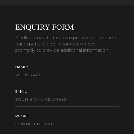
ENQUIRY FORM
Kindly complete the form provided, and one of
our experts will be in contact with you
promptly to provide additional information.
NAME*
EMAIL*
PHONE