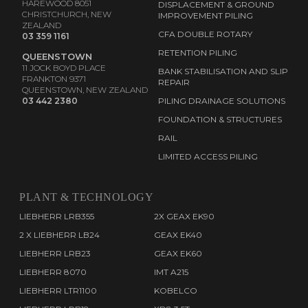
HAREWOOD 8051
DISPLACEMENT & GROUND
CHRISTCHURCH, NEW
IMPROVEMENT PILING
ZEALAND
CFA DOUBLE ROTARY
03 359 1161
RETENTION PILING
QUEENSTOWN
11 JOCK BOYD PLACE
BANK STABILISATION AND SLIP
FRANKTON 9371
REPAIR
QUEENSTOWN, NEW ZEALAND
03 442 2380
PILING DRAINAGE SOLUTIONS
FOUNDATION & STRUCTURES
RAIL
LIMITED ACCESS PILING
PLANT & TECHNOLOGY
LIEBHERR LRB355
2X GEAX EK90
2 X LIEBHERR LB24
GEAX EK40
LIEBHERR LRB23
GEAX EK60
LIEBHERR 8070
IMT A215
LIEBHERR LTR1100
KOBELCO