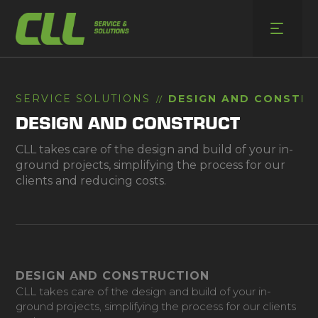
Skip
to
content
SERVICE SOLUTIONS
DESIGN AND CONSTR
//
DESIGN AND CONSTRUCT
CLL takes care of the design and build of your in-
ground projects, simplifying the process for our
clients and reducing costs.
DESIGN AND CONSTRUCTION
CLL takes care of the design and build of your in-
ground projects, simplifying the process for our clients