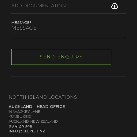
MESSAGE*
NORTH ISLAND LOCATIONS
AUCKLAND - HEAD OFFICE
14 WOOKEY LANE
KUMEŪ 0810
AUCKLAND, NEW ZEALAND
09 412 7048
INFO@CLL.NET.NZ