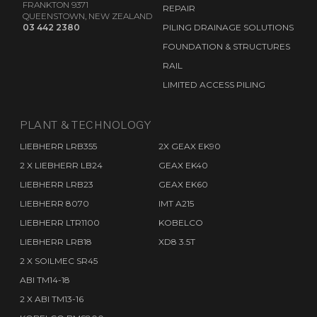
FRANKTON 9371
REPAIR
QUEENSTOWN, NEW ZEALAND
03 442 2380
PILING DRAINAGE SOLUTIONS
FOUNDATION & STRUCTURES
RAIL
LIMITED ACCESS PILING
PLANT & TECHNOLOGY
LIEBHERR LRB355
2X GEAX EK90
2 X LIEBHERR LB24
GEAX EK40
LIEBHERR LRB23
GEAX EK60
LIEBHERR 8070
IMT A215
LIEBHERR LTR1100
KOBELCO
LIEBHERR LRB18
XD8 3.5T
2 X SOILMEC SR45
ABI TM14-18
2 X ABI TM13-16