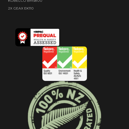
KOBELCO BMS800
2X GEAX EK110