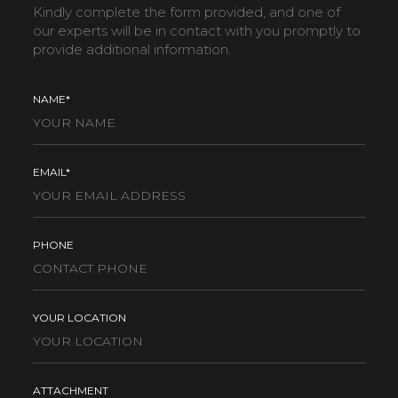
Kindly complete the form provided, and one of
our experts will be in contact with you promptly to
provide additional information.
NAME*
EMAIL*
PHONE
YOUR LOCATION
ATTACHMENT