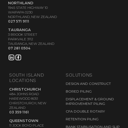
NORTHLAND
1945 STATE HIGHWAY 10
WAIPAPA 0230
NORTHLAND, NEW ZEALAND
027 571 9111
TAURANGA
3 BROOK STREET
PARKVALE 3112
TAURANGA, NEW ZEALAND
07 281 0504
SOUTH ISLAND
SOLUTIONS
LOCATIONS
DESIGN AND CONSTRUCT
CHRISTCHURCH
BORED PILING
484 JOHNS ROAD
HAREWOOD 8051
DISPLACEMENT & GROUND
CHRISTCHURCH, NEW
IMPROVEMENT PILING
ZEALAND
CFA DOUBLE ROTARY
03 359 1161
RETENTION PILING
QUEENSTOWN
11 JOCK BOYD PLACE
BANK STABILISATION AND SLIP