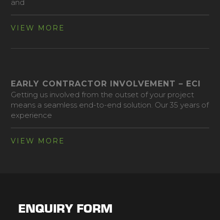
and
VIEW MORE
EARLY CONTRACTOR INVOLVEMENT – ECI
Getting us involved from the outset of your project
means a seamless end-to-end solution. Our 35 years of
experience
VIEW MORE
ENQUIRY FORM