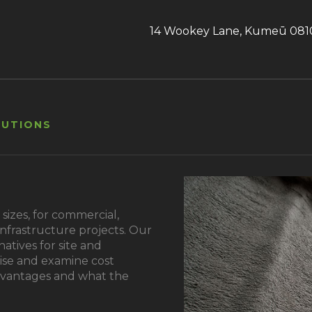
14 Wookey Lane, Kumeū 081
LUTIONS
sizes, for commercial,
 infrastructure projects. Our
natives for site and
ise and examine cost
dvantages and what the