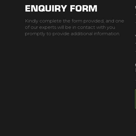
ENQUIRY FORM
Kindly complete the form provided, and one
of our experts will be in contact with you
promptly to provide additional information.