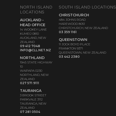
NORTH ISLAND
SOUTH ISLAND LOCATION
LOCATIONS
CHRISTCHURCH
AUCKLAND -
484 JOHNS ROAD
HAREWOOD 8051
HEAD OFFICE
CHRISTCHURCH, NEW ZEALAND
14 WOOKEY LANE
03 359 1161
KUMEŪ 0810
AUCKLAND, NEW
QUEENSTOWN
ZEALAND
11 JOCK BOYD PLACE
09 412 7048
FRANKTON 9371
INFO@CLL.NET.NZ
QUEENSTOWN, NEW ZEALAND
03 442 2380
NORTHLAND
1945 STATE HIGHWAY
10
WAIPAPA 0230
NORTHLAND, NEW
ZEALAND
027 571 9111
TAURANGA
3 BROOK STREET
PARKVALE 3112
TAURANGA, NEW
ZEALAND
07 281 0504