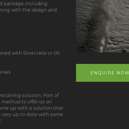
d package, including
long with the design and
ned with Shotcrete or tilt
rials
ENQUIRE NO
etaining solution. Part of
st method to offer as an
ome up with a solution that
’s very up to date with some
.