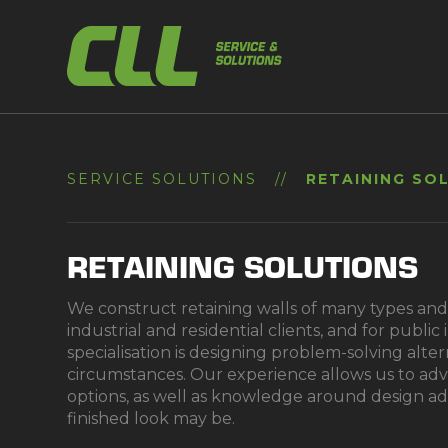
Skip
to
content
SERVICE SOLUTIONS
//
RETAINING SO
RETAINING SOLUTIONS
We construct retaining walls of many types and 
industrial and residential clients, and for public
specialisation is designing problem-solving alter
circumstances. Our experience allows us to adv
options, as well as knowledge around design a
finished look may be.