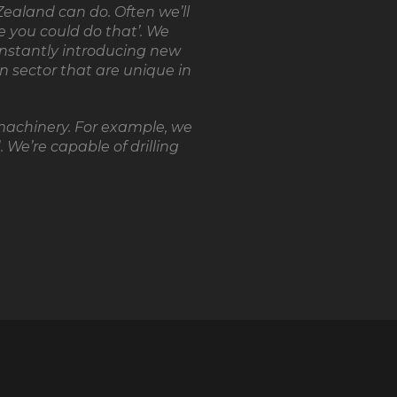
ealand can do. Often we’ll
se you could do that’. We
onstantly introducing new
n sector that are unique in
machinery. For example, we
 We’re capable of drilling