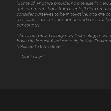
“Some of what we provide, no one else in New Z
get comments back from clients, ‘I didn’t reali
consider ourselves to be innovative, and are c
disciplines into the foundation and constructio
our country.”
“We’re not afraid to buy new technology, new 
have the largest fixed mast rig in New Zealand.
holes up to 80m deep.”
— Mark Lloyd