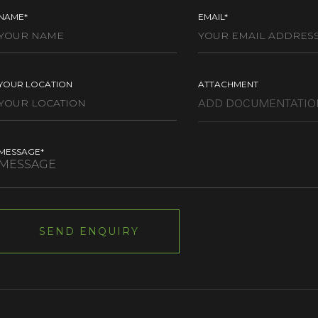
NAME*
EMAIL*
YOUR LOCATION
ATTACHMENT
MESSAGE*