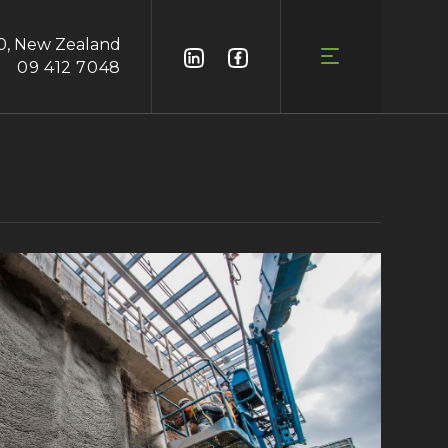
0, New Zealand
09 412 7048