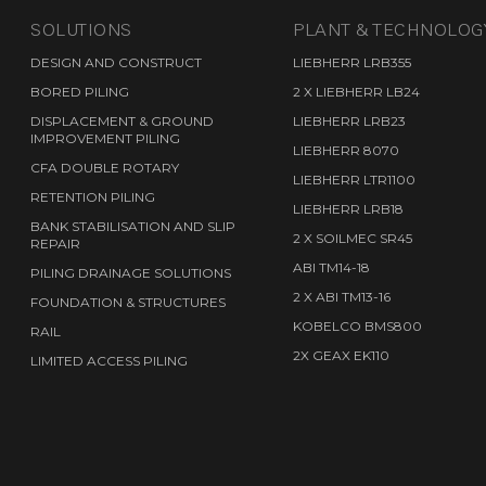
S
SOLUTIONS
PLANT & TECHNOLOG
DESIGN AND CONSTRUCT
LIEBHERR LRB355
BORED PILING
2 X LIEBHERR LB24
DISPLACEMENT & GROUND
LIEBHERR LRB23
IMPROVEMENT PILING
LIEBHERR 8070
CFA DOUBLE ROTARY
LIEBHERR LTR1100
RETENTION PILING
LIEBHERR LRB18
BANK STABILISATION AND SLIP
2 X SOILMEC SR45
REPAIR
ABI TM14-18
PILING DRAINAGE SOLUTIONS
2 X ABI TM13-16
FOUNDATION & STRUCTURES
KOBELCO BMS800
RAIL
2X GEAX EK110
LIMITED ACCESS PILING