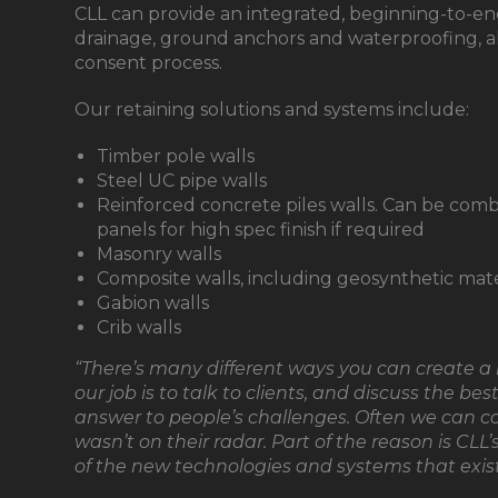
CLL can provide an integrated, beginning-to-en
drainage, ground anchors and waterproofing, a
consent process.
Our retaining solutions and systems include:
Timber pole walls
Steel UC pipe walls
Reinforced concrete piles walls. Can be combi
panels for high spec finish if required
Masonry walls
Composite walls, including geosynthetic mate
Gabion walls
Crib walls
“There’s many different ways you can create a r
our job is to talk to clients, and discuss the be
answer to people’s challenges. Often we can c
wasn’t on their radar. Part of the reason is CLL
of the new technologies and systems that exist