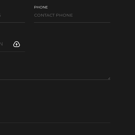
PHONE