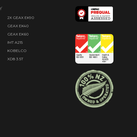
Y
2X GEAX EK90
GEAX EK40
GEAX EK60
IMT A215
KOBELCO
XD8 3.5T