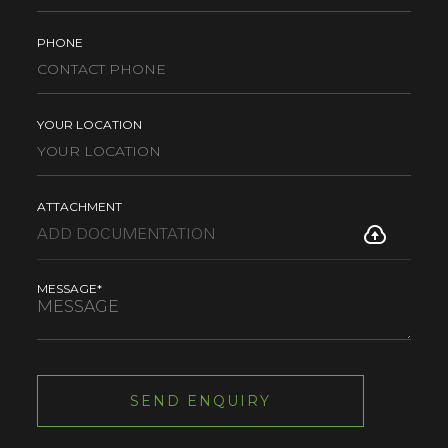
PHONE
YOUR LOCATION
ATTACHMENT
MESSAGE*