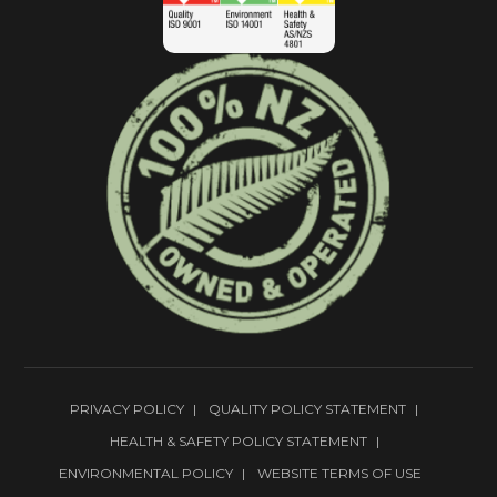
PRIVACY POLICY
QUALITY POLICY STATEMENT
HEALTH & SAFETY POLICY STATEMENT
ENVIRONMENTAL POLICY
WEBSITE TERMS OF USE