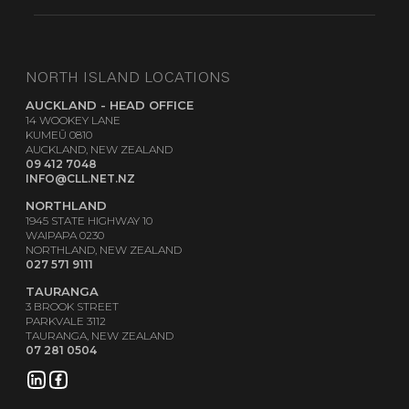
NORTH ISLAND LOCATIONS
AUCKLAND - HEAD OFFICE
14 WOOKEY LANE
KUMEŪ 0810
AUCKLAND, NEW ZEALAND
09 412 7048
INFO@CLL.NET.NZ
NORTHLAND
1945 STATE HIGHWAY 10
WAIPAPA 0230
NORTHLAND, NEW ZEALAND
027 571 9111
TAURANGA
3 BROOK STREET
PARKVALE 3112
TAURANGA, NEW ZEALAND
07 281 0504