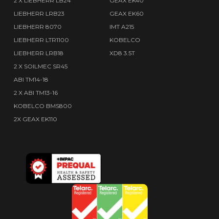
2 X LIEBHERR LB24
GEAX EK40
LIEBHERR LRB23
GEAX EK60
LIEBHERR 8070
IMT A215
LIEBHERR LTR1100
KOBELCO
LIEBHERR LRB18
XD8 3.5T
2 X SOILMEC SR45
ABI TM14-18
2 X ABI TM13-16
KOBELCO BMS800
2X GEAX EK110