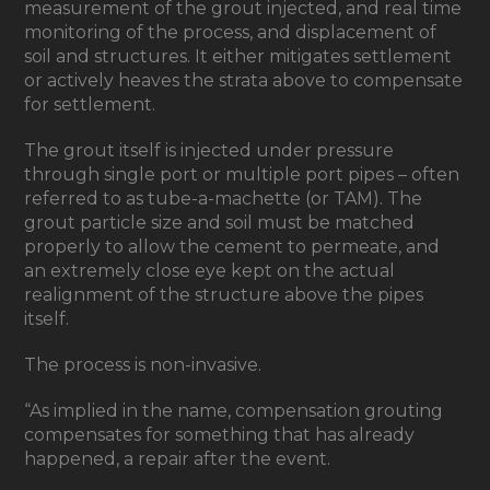
measurement of the grout injected, and real time
monitoring of the process, and displacement of
soil and structures. It either mitigates settlement
or actively heaves the strata above to compensate
for settlement.
The grout itself is injected under pressure
through single port or multiple port pipes – often
referred to as tube-a-machette (or TAM). The
grout particle size and soil must be matched
properly to allow the cement to permeate, and
an extremely close eye kept on the actual
realignment of the structure above the pipes
itself.
The process is non-invasive.
“As implied in the name, compensation grouting
compensates for something that has already
happened, a repair after the event.