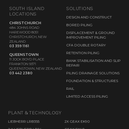
SOUTH ISLAND
SOLUTIONS
LOCATIONS
DESIGN AND CONSTRUCT
CHRISTCHURCH
BORED PILING
484 JOHNS ROAD
HAREWOOD 8051
DISPLACEMENT & GROUND
CHRISTCHURCH, NEW
IMPROVEMENT PILING
ZEALAND
CFA DOUBLE ROTARY
03 359 1161
RETENTION PILING
QUEENSTOWN
11 JOCK BOYD PLACE
BANK STABILISATION AND SLIP
FRANKTON 9371
REPAIR
QUEENSTOWN, NEW ZEALAND
03 442 2380
PILING DRAINAGE SOLUTIONS
FOUNDATION & STRUCTURES
RAIL
LIMITED ACCESS PILING
PLANT & TECHNOLOGY
LIEBHERR LRB355
2X GEAX EK90