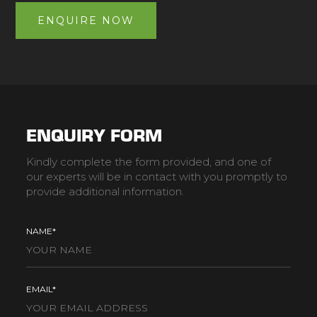
ENQUIRE NOW
ENQUIRY FORM
Kindly complete the form provided, and one of
our experts will be in contact with you promptly to
provide additional information.
NAME*
EMAIL*