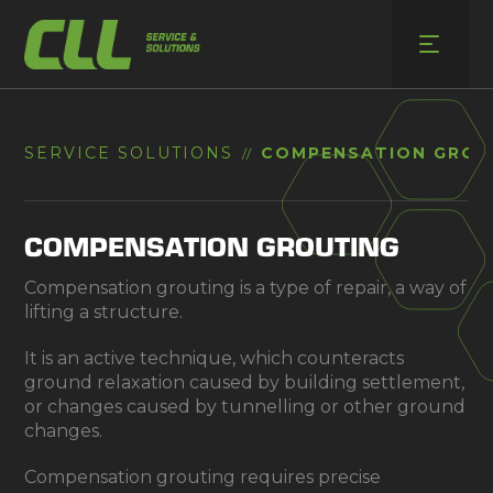
Skip
to
content
SERVICE SOLUTIONS
COMPENSATION GROU
//
COMPENSATION GROUTING
Compensation grouting is a type of repair, a way of
lifting a structure.
It is an active technique, which counteracts
ground relaxation caused by building settlement,
or changes caused by tunnelling or other ground
changes.
Compensation grouting requires precise