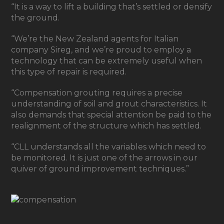
“It is a way to lift a building that’s settled or densify
the ground.
“We’re the New Zealand agents for Italian
company Sireg, and we’re proud to employ a
technology that can be extremely useful when
this type of repair is required.
“Compensation grouting requires a precise
understanding of soil and grout characteristics. It
also demands that special attention be paid to the
realignment of the structure which has settled.
“CLL understands all the variables which need to
be monitored. It is just one of the arrows in our
quiver of ground improvement techniques.”