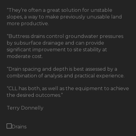
“They’re often a great solution for unstable
slopes, a way to make previously unusable land
more productive.
“Buttress drains control groundwater pressures
by subsurface drainage and can provide
significant improvement to site stability at
moderate cost.
“Drain spacing and depth is best assessed by a
combination of analysis and practical experience.
“CLL has both, as well as the equipment to achieve
the desired outcomes.”
Terry Donnelly