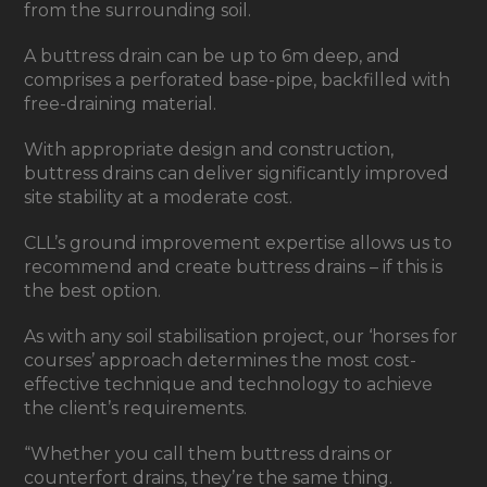
from the surrounding soil.
A buttress drain can be up to 6m deep, and
comprises a perforated base-pipe, backfilled with
free-draining material.
With appropriate design and construction,
buttress drains can deliver significantly improved
site stability at a moderate cost.
CLL’s ground improvement expertise allows us to
recommend and create buttress drains – if this is
the best option.
As with any soil stabilisation project, our ‘horses for
courses’ approach determines the most cost-
effective technique and technology to achieve
the client’s requirements.
“Whether you call them buttress drains or
counterfort drains, they’re the same thing.