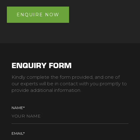
ENQUIRE NOW
ENQUIRY FORM
Kindly complete the form provided, and one of
our experts will be in contact with you promptly to
provide additional information.
NAME*
EMAIL*