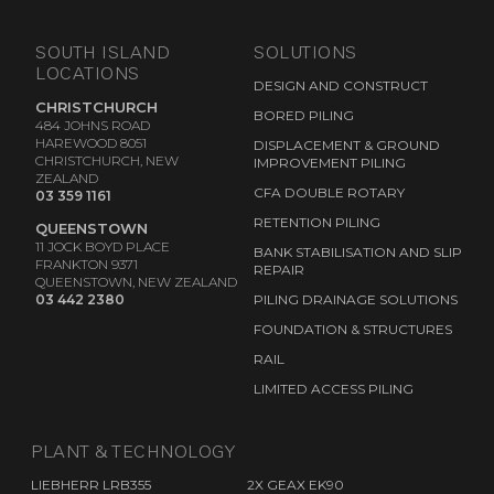
SOUTH ISLAND
SOLUTIONS
LOCATIONS
DESIGN AND CONSTRUCT
CHRISTCHURCH
BORED PILING
484 JOHNS ROAD
HAREWOOD 8051
DISPLACEMENT & GROUND
CHRISTCHURCH, NEW
IMPROVEMENT PILING
ZEALAND
CFA DOUBLE ROTARY
03 359 1161
RETENTION PILING
QUEENSTOWN
11 JOCK BOYD PLACE
BANK STABILISATION AND SLIP
FRANKTON 9371
REPAIR
QUEENSTOWN, NEW ZEALAND
03 442 2380
PILING DRAINAGE SOLUTIONS
FOUNDATION & STRUCTURES
RAIL
LIMITED ACCESS PILING
PLANT & TECHNOLOGY
LIEBHERR LRB355
2X GEAX EK90