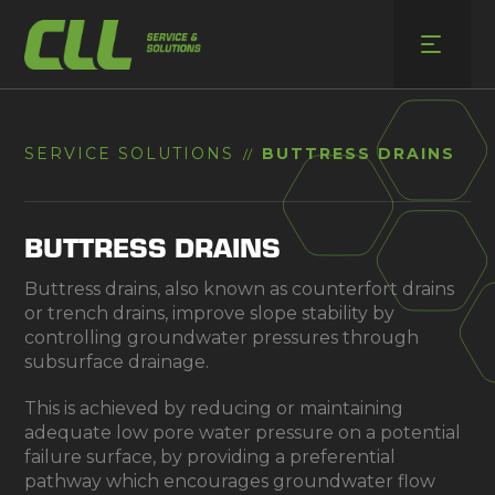
Skip
to
content
SERVICE SOLUTIONS
BUTTRESS DRAINS
//
BUTTRESS DRAINS
Buttress drains, also known as counterfort drains
or trench drains, improve slope stability by
controlling groundwater pressures through
subsurface drainage.
This is achieved by reducing or maintaining
adequate low pore water pressure on a potential
failure surface, by providing a preferential
pathway which encourages groundwater flow