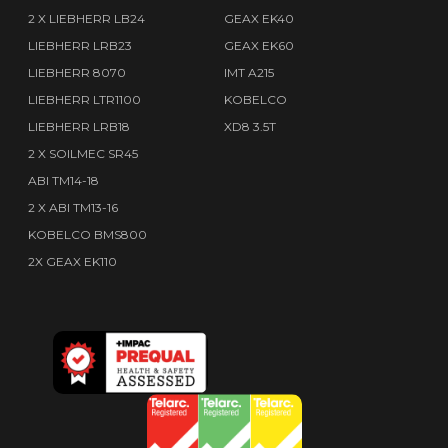
2 X LIEBHERR LB24
GEAX EK40
LIEBHERR LRB23
GEAX EK60
LIEBHERR 8070
IMT A215
LIEBHERR LTR1100
KOBELCO
LIEBHERR LRB18
XD8 3.5T
2 X SOILMEC SR45
ABI TM14-18
2 X ABI TM13-16
KOBELCO BMS800
2X GEAX EK110