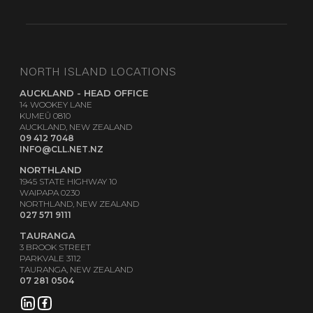
NORTH ISLAND LOCATIONS
AUCKLAND - HEAD OFFICE
14 WOOKEY LANE
KUMEŪ 0810
AUCKLAND, NEW ZEALAND
09 412 7048
INFO@CLL.NET.NZ
NORTHLAND
1945 STATE HIGHWAY 10
WAIPAPA 0230
NORTHLAND, NEW ZEALAND
027 571 9111
TAURANGA
3 BROOK STREET
PARKVALE 3112
TAURANGA, NEW ZEALAND
07 281 0504