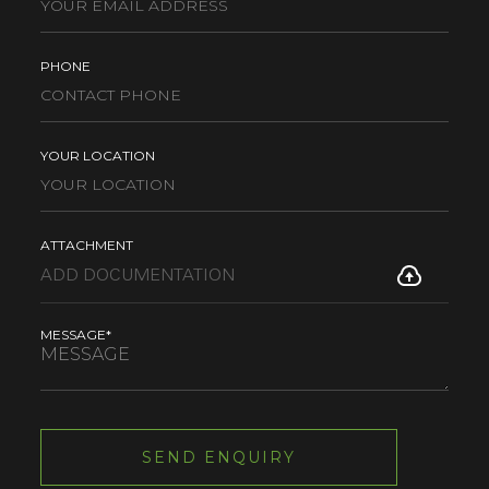
PHONE
YOUR LOCATION
ATTACHMENT
MESSAGE*