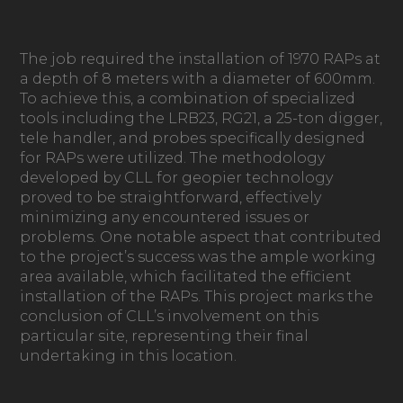
The job required the installation of 1970 RAPs at
a depth of 8 meters with a diameter of 600mm.
To achieve this, a combination of specialized
tools including the LRB23, RG21, a 25-ton digger,
tele handler, and probes specifically designed
for RAPs were utilized. The methodology
developed by CLL for geopier technology
proved to be straightforward, effectively
minimizing any encountered issues or
problems. One notable aspect that contributed
to the project’s success was the ample working
area available, which facilitated the efficient
installation of the RAPs. This project marks the
conclusion of CLL’s involvement on this
particular site, representing their final
undertaking in this location.