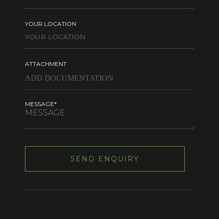
YOUR LOCATION
ATTACHMENT
MESSAGE*