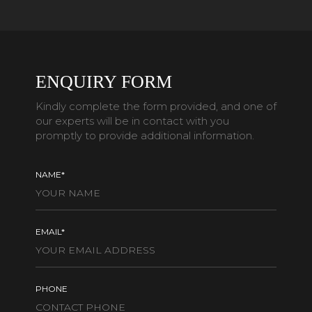
ENQUIRY FORM
Kindly complete the form provided, and one of
our experts will be in contact with you
promptly to provide additional information.
NAME*
EMAIL*
PHONE