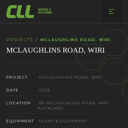
Skip
to
content
PROJECTS
MCLAUGHLINS ROAD, WIRI
//
MCLAUGHLINS ROAD, WIRI
PROJECT
MCLAUGHLINS ROAD, WIRI
DATE
2023
LOCATION
69 MCLAUGHLINS ROAD, WIRI,
AUCKLAND
EQUIPMENT
PLANT & EQUIPMENT