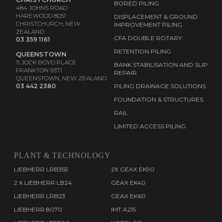
BORED PILING
484 JOHNS ROAD
HAREWOOD 8051
DISPLACEMENT & GROUND
CHRISTCHURCH, NEW
IMPROVEMENT PILING
ZEALAND
CFA DOUBLE ROTARY
03 359 1161
RETENTION PILING
QUEENSTOWN
11 JOCK BOYD PLACE
BANK STABILISATION AND SLIP
FRANKTON 9371
REPAIR
QUEENSTOWN, NEW ZEALAND
03 442 2380
PILING DRAINAGE SOLUTIONS
FOUNDATION & STRUCTURES
RAIL
LIMITED ACCESS PILING
PLANT & TECHNOLOGY
LIEBHERR LRB355
2X GEAX EK90
2 X LIEBHERR LB24
GEAX EK40
LIEBHERR LRB23
GEAX EK60
LIEBHERR 8070
IMT A215