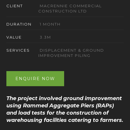
CLIENT
MACRENNIE COMMERCIAL
CONSTRUCTION LTD
DURATION
1 MONTH
VALUE
3.3M
SERVICES
DISPLACEMENT & GROUND
IMPROVEMENT PILING
ENQUIRE NOW
The project involved ground improvement
using Rammed Aggregate Piers (RAPs)
and load tests for the construction of
warehousing facilities catering to farmers.