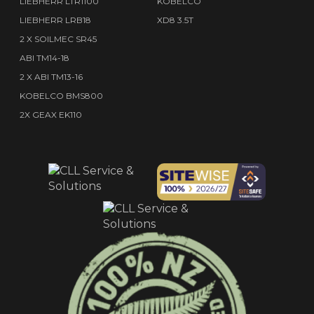
LIEBHERR LTR1100
KOBELCO
LIEBHERR LRB18
XD8 3.5T
2 X SOILMEC SR45
ABI TM14-18
2 X ABI TM13-16
KOBELCO BMS800
2X GEAX EK110