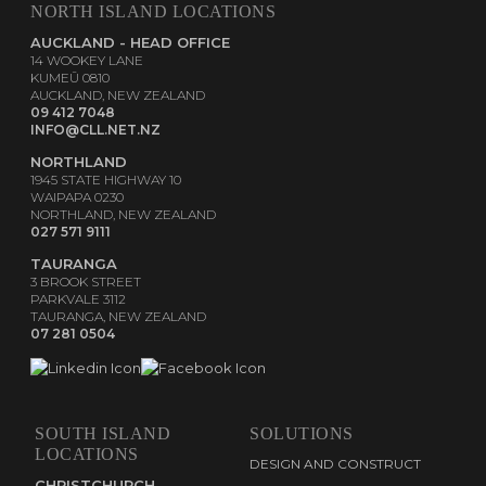
NORTH ISLAND LOCATIONS
AUCKLAND - HEAD OFFICE
14 WOOKEY LANE
KUMEŪ 0810
AUCKLAND, NEW ZEALAND
09 412 7048
INFO@CLL.NET.NZ
NORTHLAND
1945 STATE HIGHWAY 10
WAIPAPA 0230
NORTHLAND, NEW ZEALAND
027 571 9111
TAURANGA
3 BROOK STREET
PARKVALE 3112
TAURANGA, NEW ZEALAND
07 281 0504
SOUTH ISLAND
SOLUTIONS
LOCATIONS
DESIGN AND CONSTRUCT
CHRISTCHURCH