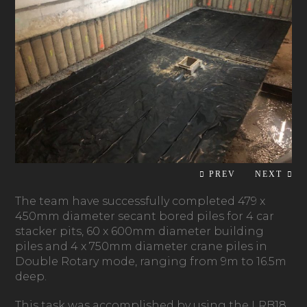
The team have successfully completed 479 x
450mm diameter secant bored piles for 4 car
stacker pits, 60 x 600mm diameter building
piles and 4 x 750mm diameter crane piles in
Double Rotary mode, ranging from 9m to 16.5m
deep.
This task was accomplished by using the LRB18