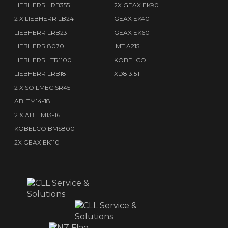
LIEBHERR LRB355
2X GEAX EK90
2 X LIEBHERR LB24
GEAX EK40
LIEBHERR LRB23
GEAX EK60
LIEBHERR 8070
IMT A215
LIEBHERR LTR1100
KOBELCO
LIEBHERR LRB18
XD8 3.5T
2 X SOILMEC SR45
ABI TM14-18
2 X ABI TM13-16
KOBELCO BMS800
2X GEAX EK110