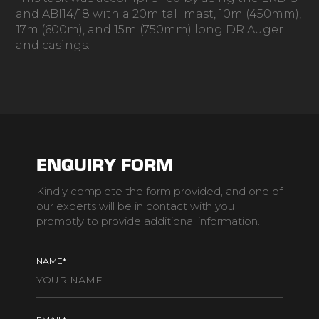
and ABI14/18 with a 20m tall mast, 10m (450mm),
17m (600m), and 15m (750mm) long DR Auger
and casings.
ENQUIRY FORM
Kindly complete the form provided, and one of
our experts will be in contact with you
promptly to provide additional information.
NAME*