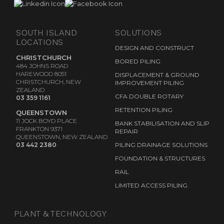
SOUTH ISLAND
SOLUTIONS
LOCATIONS
DESIGN AND CONSTRUCT
CHRISTCHURCH
BORED PILING
484 JOHNS ROAD
HAREWOOD 8051
DISPLACEMENT & GROUND
CHRISTCHURCH, NEW
IMPROVEMENT PILING
ZEALAND
CFA DOUBLE ROTARY
03 359 1161
RETENTION PILING
QUEENSTOWN
11 JOCK BOYD PLACE
BANK STABILISATION AND SLIP
FRANKTON 9371
REPAIR
QUEENSTOWN, NEW ZEALAND
03 442 2380
PILING DRAINAGE SOLUTIONS
FOUNDATION & STRUCTURES
RAIL
LIMITED ACCESS PILING
PLANT & TECHNOLOGY