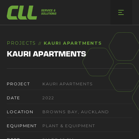
Skip
to
content
PROJECTS
KAURI APARTMENTS
//
KAURI APARTMENTS
PROJECT
KAURI APARTMENTS
DATE
2022
LOCATION
BROWNS BAY, AUCKLAND
EQUIPMENT
PLANT & EQUIPMENT