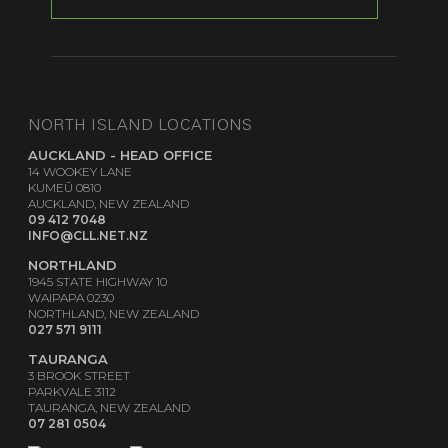
NORTH ISLAND LOCATIONS
AUCKLAND - HEAD OFFICE
14 WOOKEY LANE
KUMEŪ 0810
AUCKLAND, NEW ZEALAND
09 412 7048
INFO@CLL.NET.NZ
NORTHLAND
1945 STATE HIGHWAY 10
WAIPAPA 0230
NORTHLAND, NEW ZEALAND
027 571 9111
TAURANGA
3 BROOK STREET
PARKVALE 3112
TAURANGA, NEW ZEALAND
07 281 0504