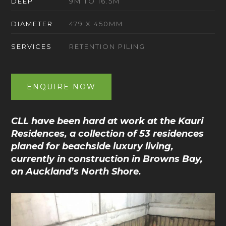
DEEP
9M TO 16.5M
DIAMETER
479 X 450MM
SERVICES
RETENTION PILING
ENQUIRE NOW
CLL have been hard at work at the Kauri
Residences, a collection of 53 residences
planed for beachside luxury living,
currently in construction in Browns Bay,
on Auckland’s North Shore.