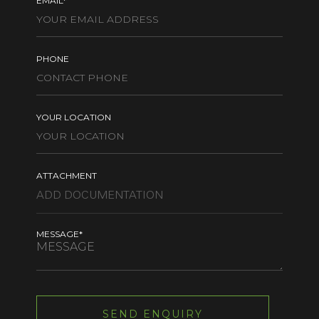
EMAIL*
PHONE
YOUR LOCATION
ATTACHMENT
MESSAGE*