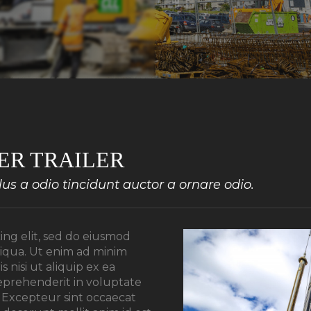
ER TRAILER
s a odio tincidunt auctor a ornare odio.
ing elit, sed do eiusmod
liqua. Ut enim ad minim
 nisi ut aliquip ex ea
eprehenderit in voluptate
r. Excepteur sint occaecat