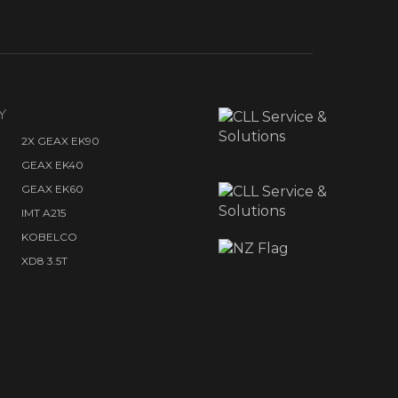
Y
2X GEAX EK90
GEAX EK40
GEAX EK60
IMT A215
KOBELCO
XD8 3.5T