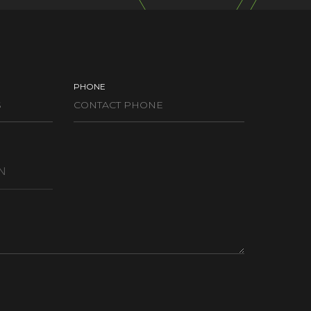
PHONE