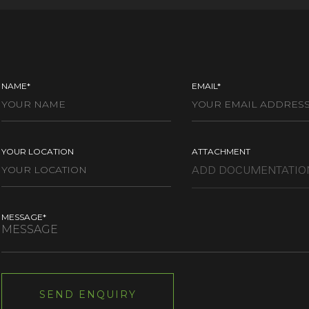
NAME*
EMAIL*
YOUR LOCATION
ATTACHMENT
MESSAGE*