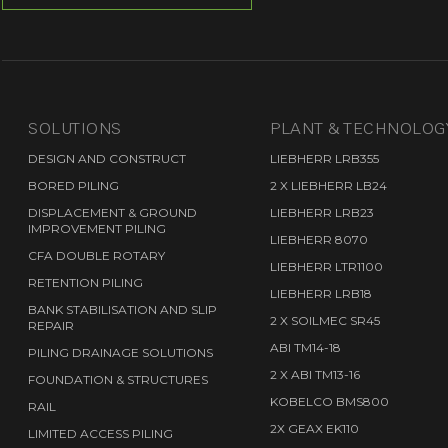
S
SOLUTIONS
PLANT & TECHNOLOG
DESIGN AND CONSTRUCT
LIEBHERR LRB355
BORED PILING
2 X LIEBHERR LB24
DISPLACEMENT & GROUND
LIEBHERR LRB23
IMPROVEMENT PILING
LIEBHERR 8070
CFA DOUBLE ROTARY
LIEBHERR LTR1100
RETENTION PILING
LIEBHERR LRB18
BANK STABILISATION AND SLIP
2 X SOILMEC SR45
REPAIR
ABI TM14-18
PILING DRAINAGE SOLUTIONS
2 X ABI TM13-16
FOUNDATION & STRUCTURES
KOBELCO BMS800
RAIL
2X GEAX EK110
LIMITED ACCESS PILING