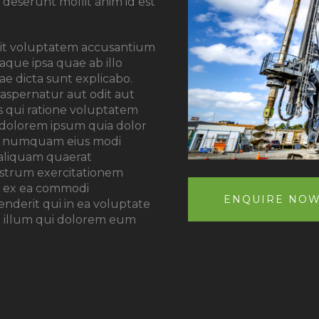
a deserunt mollit anim id est
 sit voluptatem accusantium
que ipsa quae ab illo
tae dicta sunt explicabo.
aspernatur aut odit aut
s qui ratione voluptatem
 dolorem ipsum quia dolor
 non numquam eius modi
aliquam quaerat
ostrum exercitationem
uid ex ea commodi
ENQUIRE NO
derit qui in ea voluptate
el illum qui dolorem eum