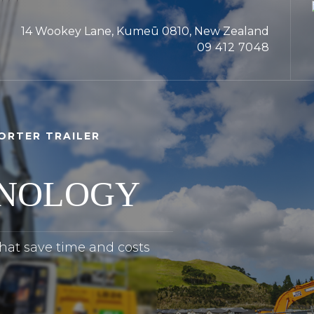
14 Wookey Lane, Kumeū 0810, New Zealand
09 412 7048
ORTER TRAILER
HNOLOGY
that save time and costs