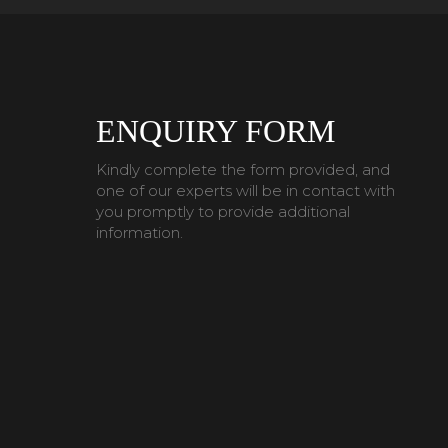
ENQUIRY FORM
Kindly complete the form provided, and
one of our experts will be in contact with
you promptly to provide additional
information.