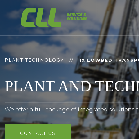
Skip
to
content
PLANT TECHNOLOGY
//
1X LOWBED TRANSP
PLANT AND TEC
We offer a full package of integrated solutions 
CONTACT US