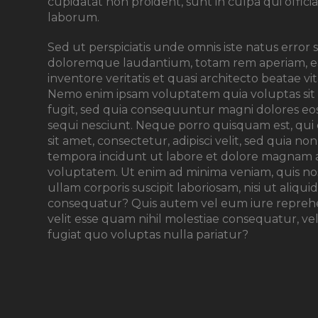
cupidatat non proident, sunt in culpa qui offici
laborum.
Sed ut perspiciatis unde omnis iste natus error
doloremque laudantium, totam rem aperiam, ea
inventore veritatis et quasi architecto beatae vi
Nemo enim ipsam voluptatem quia voluptas sit 
fugit, sed quia consequuntur magni dolores eo
sequi nesciunt. Neque porro quisquam est, qui
sit amet, consectetur, adipisci velit, sed quia
tempora incidunt ut labore et dolore magnam 
voluptatem. Ut enim ad minima veniam, quis n
ullam corporis suscipit laboriosam, nisi ut aliq
consequatur? Quis autem vel eum iure reprehen
velit esse quam nihil molestiae consequatur, v
fugiat quo voluptas nulla pariatur?