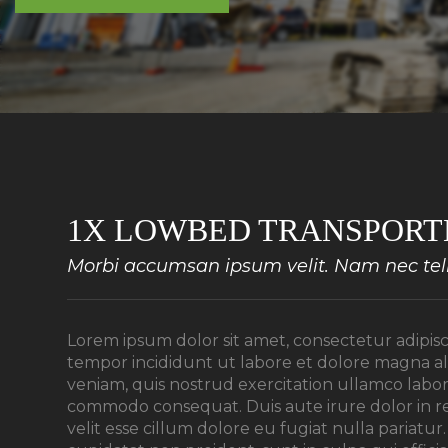
1X LOWBED TRANSPORT
Morbi accumsan ipsum velit. Nam nec tellu
Lorem ipsum dolor sit amet, consectetur adipisc
tempor incididunt ut labore et dolore magna a
veniam, quis nostrud exercitation ullamco laboris
commodo consequat. Duis aute irure dolor in r
velit esse cillum dolore eu fugiat nulla pariatu