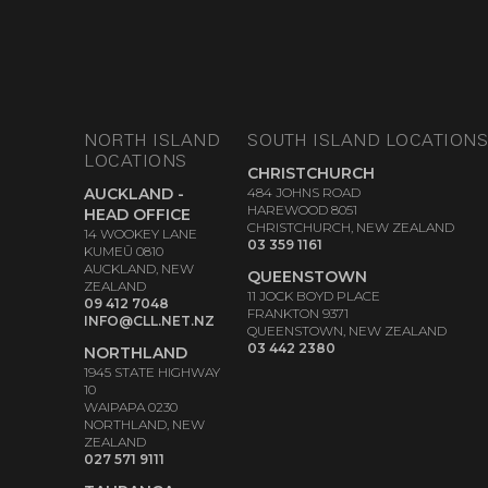
NORTH ISLAND
SOUTH ISLAND LOCATION
LOCATIONS
CHRISTCHURCH
AUCKLAND -
484 JOHNS ROAD
HAREWOOD 8051
HEAD OFFICE
CHRISTCHURCH, NEW ZEALAND
14 WOOKEY LANE
03 359 1161
KUMEŪ 0810
AUCKLAND, NEW
QUEENSTOWN
ZEALAND
11 JOCK BOYD PLACE
09 412 7048
FRANKTON 9371
INFO@CLL.NET.NZ
QUEENSTOWN, NEW ZEALAND
03 442 2380
NORTHLAND
1945 STATE HIGHWAY
10
WAIPAPA 0230
NORTHLAND, NEW
ZEALAND
027 571 9111