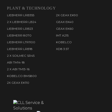
PLANT & TECHNOLOGY
LIEBHERR LRB355
2X GEAX EK90
2 X LIEBHERR LB24
GEAX EK40
LIEBHERR LRB23
GEAX EK60
LIEBHERR 8070
IMT A215
LIEBHERR LTR1100
KOBELCO
LIEBHERR LRB18
XD8 3.5T
2 X SOILMEC SR45
ABI TM14-18
2 X ABI TM13-16
KOBELCO BMS800
2X GEAX EK110