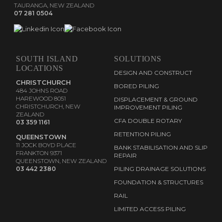
TAURANGA, NEW ZEALAND
07 281 0504
SOUTH ISLAND
SOLUTIONS
LOCATIONS
DESIGN AND CONSTRUCT
CHRISTCHURCH
BORED PILING
484 JOHNS ROAD
HAREWOOD 8051
DISPLACEMENT & GROUND
CHRISTCHURCH, NEW
IMPROVEMENT PILING
ZEALAND
CFA DOUBLE ROTARY
03 359 1161
RETENTION PILING
QUEENSTOWN
11 JOCK BOYD PLACE
BANK STABILISATION AND SLIP
FRANKTON 9371
REPAIR
QUEENSTOWN, NEW ZEALAND
03 442 2380
PILING DRAINAGE SOLUTIONS
FOUNDATION & STRUCTURES
RAIL
LIMITED ACCESS PILING