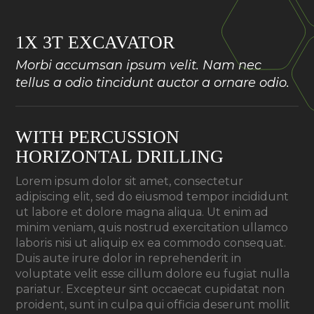
1X 3T EXCAVATOR
Morbi accumsan ipsum velit. Nam nec
tellus a odio tincidunt auctor a ornare odio.
WITH PERCUSSION
HORIZONTAL DRILLING
Lorem ipsum dolor sit amet, consectetur
adipiscing elit, sed do eiusmod tempor incididunt
ut labore et dolore magna aliqua. Ut enim ad
minim veniam, quis nostrud exercitation ullamco
laboris nisi ut aliquip ex ea commodo consequat.
Duis aute irure dolor in reprehenderit in
voluptate velit esse cillum dolore eu fugiat nulla
pariatur. Excepteur sint occaecat cupidatat non
proident, sunt in culpa qui officia deserunt mollit