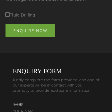
ENQUIRE NOW
ENQUIRY FORM
Kindly complete the form provided, and one of
our experts will be in contact with you
promptly to provide additional information.
NAME*