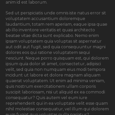
anim id est laborum.
Sed ut perspiciatis unde omnis iste natus error sit
voluptatem accusantium doloremque
laudantium, totam rem aperiam, eaque ipsa quae
ab illo inventore veritatis et quasi architecto
beatae vitae dicta sunt explicabo. Nemo enim
ipsam voluptatem quia voluptas sit aspernatur
aut odit aut fugit, sed quia consequuntur magni
dolores eos qui ratione voluptatem sequi
nesciunt. Neque porro quisquam est, qui dolorem
ipsum quia dolor sit amet, consectetur, adipisci
velit, sed quia non numquam eius modi tempora
incidunt ut labore et dolore magnam aliquam
quaerat voluptatem. Ut enim ad minima veniam,
quis nostrum exercitationem ullam corporis
suscipit laboriosam, nisi ut aliquid ex ea commodi
consequatur? Quis autem vel eum iure
reprehenderit qui in ea voluptate velit esse quam
nihil molestiae consequatur, vel illum qui dolorem
eum fugiat quo voluptas nulla pariatur?