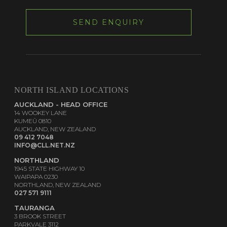
NORTH ISLAND LOCATIONS
AUCKLAND - HEAD OFFICE
14 WOOKEY LANE
KUMEŪ 0810
AUCKLAND, NEW ZEALAND
09 412 7048
INFO@CLL.NET.NZ
NORTHLAND
1945 STATE HIGHWAY 10
WAIPAPA 0230
NORTHLAND, NEW ZEALAND
027 571 9111
TAURANGA
3 BROOK STREET
PARKVALE 3112