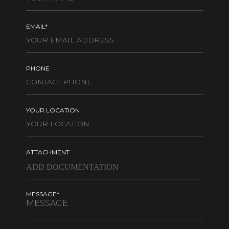
EMAIL*
PHONE
YOUR LOCATION
ATTACHMENT
MESSAGE*