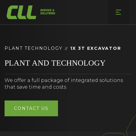
Skip
to
content
PLANT TECHNOLOGY
1X 3T EXCAVATOR
//
PLANT AND TECHNOLOGY
We offer a full package of integrated solutions
that save time and costs
CONTACT US