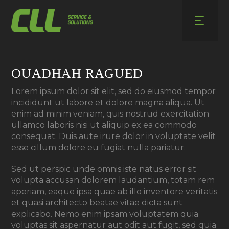
Skip
to
content
OUADHAH RAGUED
Lorem ipsum dolor sit elit, sed do eiusmod tempor
incididunt ut labore et dolore magna aliqua. Ut
enim ad minim veniam, quis nostrud exercitation
ullamco laboris nisi ut aliquip ex ea commodo
consequat. Duis aute irure dolor in voluptate velit
esse cillum dolore eu fugiat nulla pariatur.
Sed ut perspic unde omnis iste natus error sit
volupta accusan dolorem laudantium, totam rem
aperiam, eaque ipsa quae ab illo inventore veritatis
et quasi architecto beatae vitae dicta sunt
explicabo. Nemo enim ipsam voluptatem quia
voluptas sit aspernatur aut odit aut fugit, sed quia