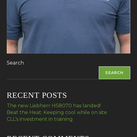
Search
SEARCH
RECENT POSTS
The new Liebherr HS8070 has landed!
Beat the Heat: Keeping cool while on site
CLL’s investment in training