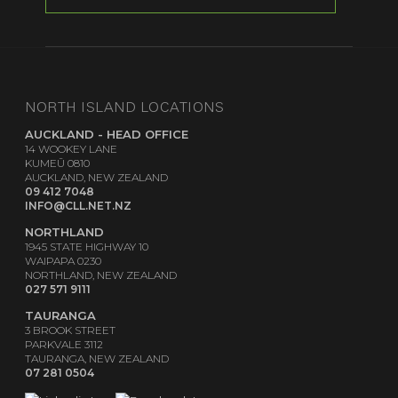
NORTH ISLAND LOCATIONS
AUCKLAND - HEAD OFFICE
14 WOOKEY LANE
KUMEŪ 0810
AUCKLAND, NEW ZEALAND
09 412 7048
INFO@CLL.NET.NZ
NORTHLAND
1945 STATE HIGHWAY 10
WAIPAPA 0230
NORTHLAND, NEW ZEALAND
027 571 9111
TAURANGA
3 BROOK STREET
PARKVALE 3112
TAURANGA, NEW ZEALAND
07 281 0504