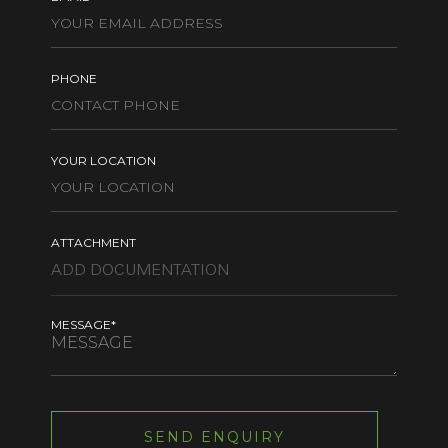
PHONE
YOUR LOCATION
ATTACHMENT
MESSAGE*