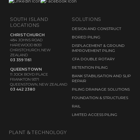
SOUTH ISLAND
SOLUTIONS
LOCATIONS
DESIGN AND CONSTRUCT
CHRISTCHURCH
BORED PILING
484 JOHNS ROAD
HAREWOOD 8051
DISPLACEMENT & GROUND
CHRISTCHURCH, NEW
IMPROVEMENT PILING
ZEALAND
CFA DOUBLE ROTARY
03 359 1161
RETENTION PILING
QUEENSTOWN
11 JOCK BOYD PLACE
BANK STABILISATION AND SLIP
FRANKTON 9371
REPAIR
QUEENSTOWN, NEW ZEALAND
03 442 2380
PILING DRAINAGE SOLUTIONS
FOUNDATION & STRUCTURES
RAIL
LIMITED ACCESS PILING
PLANT & TECHNOLOGY