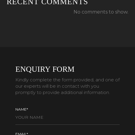
RECENT COMMENTS
No comments to show.
ENQUIRY FORM
Kindly complete the form provided, and one of
our experts will be in contact with you
promptly to provide additional information.
NAME*
EMAIL*