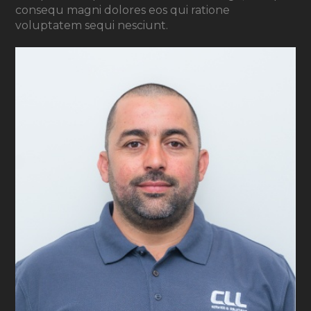
consequ magni dolores eos qui ratione
voluptatem sequi nesciunt.