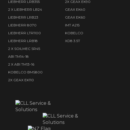
LIEBHERR LRB355
2X GEAX EK90
2 X LIEBHERR LB24
GEAX EK40
LIEBHERR LRB23
GEAX EK60
LIEBHERR 8070
IMT A215
LIEBHERR LTR1100
KOBELCO
LIEBHERR LRB18
XD8 3.5T
2 X SOILMEC SR45
ABI TM14-18
2 X ABI TM13-16
KOBELCO BMS800
2X GEAX EK110