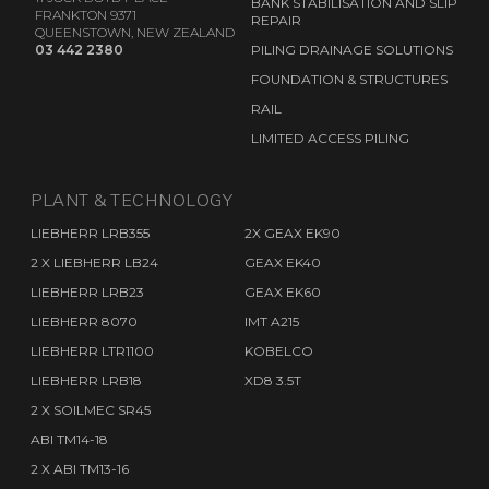
BANK STABILISATION AND SLIP
FRANKTON 9371
REPAIR
QUEENSTOWN, NEW ZEALAND
03 442 2380
PILING DRAINAGE SOLUTIONS
FOUNDATION & STRUCTURES
RAIL
LIMITED ACCESS PILING
PLANT & TECHNOLOGY
LIEBHERR LRB355
2X GEAX EK90
2 X LIEBHERR LB24
GEAX EK40
LIEBHERR LRB23
GEAX EK60
LIEBHERR 8070
IMT A215
LIEBHERR LTR1100
KOBELCO
LIEBHERR LRB18
XD8 3.5T
2 X SOILMEC SR45
ABI TM14-18
2 X ABI TM13-16