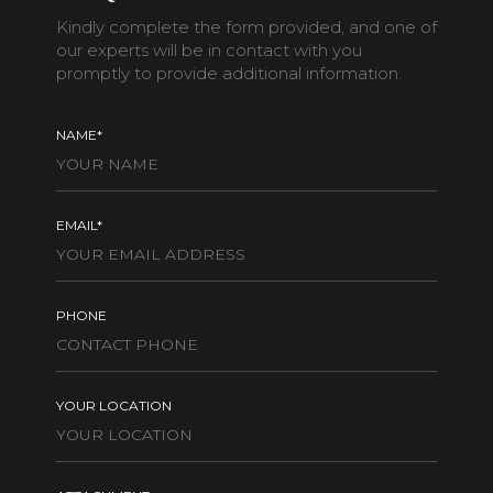
Kindly complete the form provided, and one of
our experts will be in contact with you
promptly to provide additional information.
NAME*
EMAIL*
PHONE
YOUR LOCATION