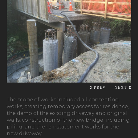
The scope of works included all consenting
works, creating temporary access for residence,
the demo of the existing driveway and original
walls, construction of the new bridge including
piling, and the reinstatement works for the
new driveway.