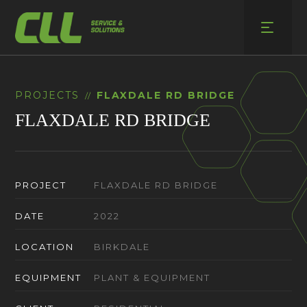
Skip
to
content
PROJECTS
FLAXDALE RD BRIDGE
//
FLAXDALE RD BRIDGE
PROJECT
FLAXDALE RD BRIDGE
DATE
2022
LOCATION
BIRKDALE
EQUIPMENT
PLANT & EQUIPMENT