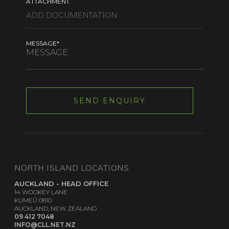
ATTACHMENT
MESSAGE*
NORTH ISLAND LOCATIONS
AUCKLAND - HEAD OFFICE
14 WOOKEY LANE
KUMEŪ 0810
AUCKLAND, NEW ZEALAND
09 412 7048
INFO@CLL.NET.NZ