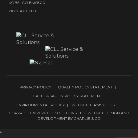
KOBELCO BMS800
2X GEAX EK110
PRIVACY POLICY
QUALITY POLICY STATEMENT
HEALTH & SAFETY POLICY STATEMENT
ENVIRONMENTAL POLICY
WEBSITE TERMS OF USE
COPYRIGHT © 2026 CLL SOLUTIONS LTD | WEBSITE DESIGN AND
DEVELOPMENT BY
CHARLIE & CO