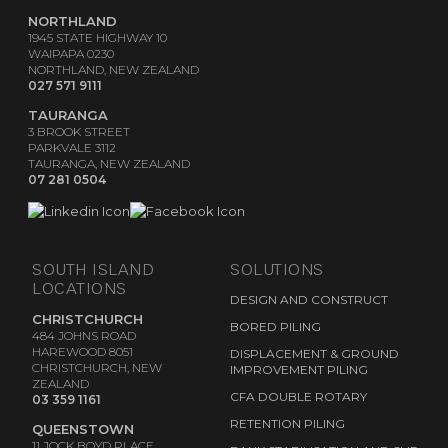
NORTHLAND
1945 STATE HIGHWAY 10
WAIPAPA 0230
NORTHLAND, NEW ZEALAND
027 571 9111
TAURANGA
3 BROOK STREET
PARKVALE 3112
TAURANGA, NEW ZEALAND
07 281 0504
SOUTH ISLAND
SOLUTIONS
LOCATIONS
DESIGN AND CONSTRUCT
CHRISTCHURCH
BORED PILING
484 JOHNS ROAD
HAREWOOD 8051
DISPLACEMENT & GROUND
CHRISTCHURCH, NEW
IMPROVEMENT PILING
ZEALAND
CFA DOUBLE ROTARY
03 359 1161
RETENTION PILING
QUEENSTOWN
11 JOCK BOYD PLACE