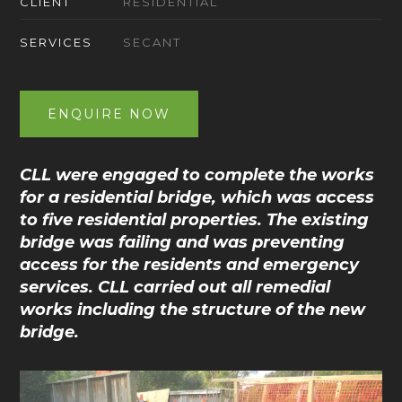
CLIENT
RESIDENTIAL
SERVICES
SECANT
ENQUIRE NOW
CLL were engaged to complete the works
for a residential bridge, which was access
to five residential properties. The existing
bridge was failing and was preventing
access for the residents and emergency
services. CLL carried out all remedial
works including the structure of the new
bridge.