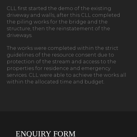
CLL first started the demo of the existing
driveway and walls, after this CLL completed
the piling works for the bridge and the
structure, then the reinstatement of the
driveways.
The works were completed within the strict
guidelines of the resource consent due to
protection of the stream and access to the
properties for residence and emergency
services. CLL were able to achieve the works all
within the allocated time and budget.
ENQUIRY FORM